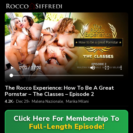
The Rocco Experience: How To Be A Great
Pornstar – The Classes – Episode 2
4.2K
Dec 29
Malena Nazionale
,
Marika Milani
Click Here For Membership To
Full-Length Episode!