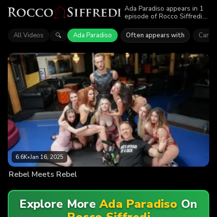
Ada Paradiso appears in 1
episode of Rocco Siffredi.
Explore videos featuring
Ada Paradiso. Find out why
All Videos
Ada Paradiso
Often appears with
Caro O
🔍
more than 6.6K viewers
enjoyed the action.
6.6K
•
Jan 16, 2025
Rebel Meets Rebel
Explore More
Ada Paradiso
On
Rocco Siffredi