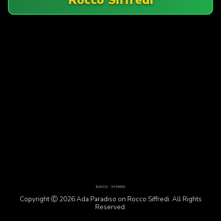
Copyright Ⓒ 2026 Ada Paradiso on Rocco Siffredi. All Rights
Reserved.