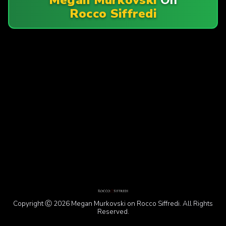
Rocco Siffredi
Copyright Ⓒ 2026 Megan Murkovski on Rocco Siffredi. All Rights
Reserved.