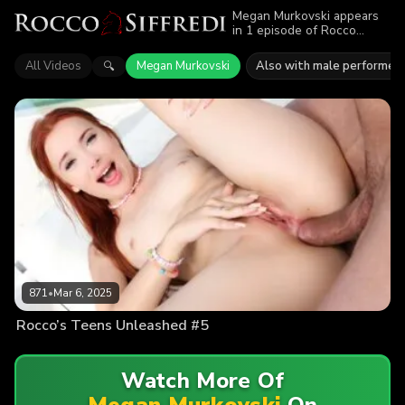
Megan Murkovski appears
in 1 episode of Rocco
Siffredi. Explore videos
featuring Megan Murkovski.
All Videos
Megan Murkovski
Also with male performer
🔍
Find out why more than 871
viewers enjoyed the action.
871
•
Mar 6, 2025
Rocco’s Teens Unleashed #5
Watch More Of
Megan Murkovski
On