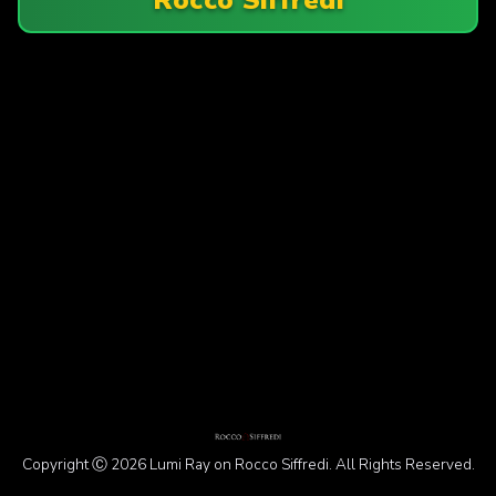
Copyright Ⓒ 2026 Lumi Ray on Rocco Siffredi. All Rights Reserved.