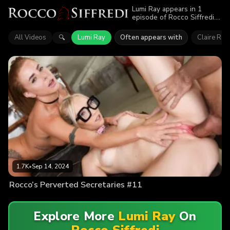
Lumi Ray appears in 1
episode of Rocco Siffredi.
Explore videos featuring
Lumi Ray. Find out why
All Videos
Lumi Ray
Often appears with
Claire Roo
🔍
more than 1.7K viewers
enjoyed the action.
1.7K
•
Sep 14, 2024
Rocco’s Perverted Secretaries #11
Explore More
Lumi Ray
On
Rocco Siffredi