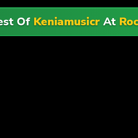
est Of
Keniamusicr
At
Roc