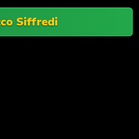
co Siffredi