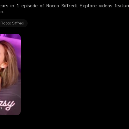
ears in 1 episode of Rocco Siffredi. Explore videos feat
n.
Rocco Siffredi