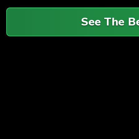
See The B