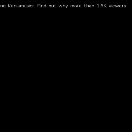
uring Keniamusicr. Find out why more than 1.6K viewers