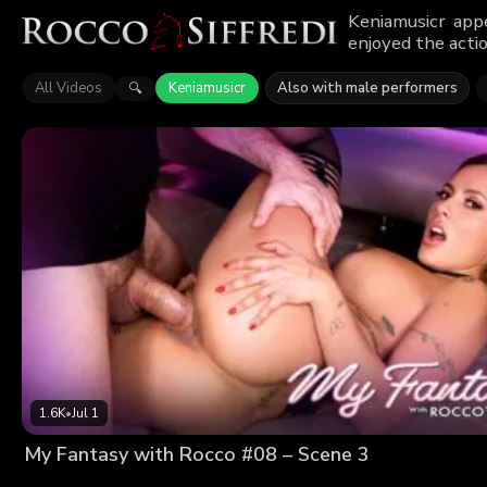
Keniamusicr app
enjoyed the actio
All Videos
Keniamusicr
Also with male performers
🔍
1.6K
•
Jul 1
My Fantasy with Rocco #08 – Scene 3