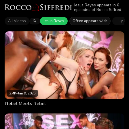
Jesus Reyes appears in 6
episodes of Rocco Siffredi.
Explore videos featuring
Jesus Reyes. Find out why
All Videos
Jesus Reyes
Often appears with
Lilly M
🔍
more than 10K viewers
enjoyed the action.
2.4K
•
Jan 9, 2025
Rebel Meets Rebel