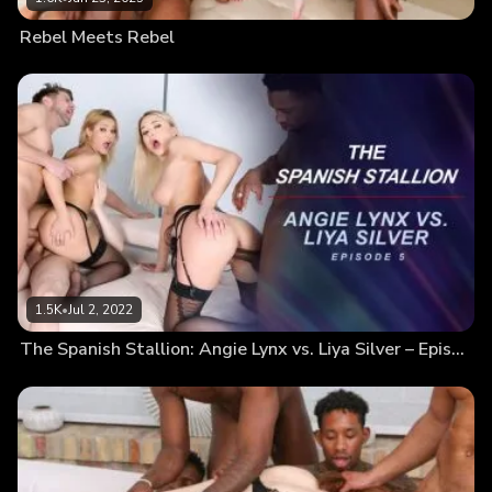
Rebel Meets Rebel
1.5K
•
Jul 2, 2022
The Spanish Stallion: Angie Lynx vs. Liya Silver – Episode 5