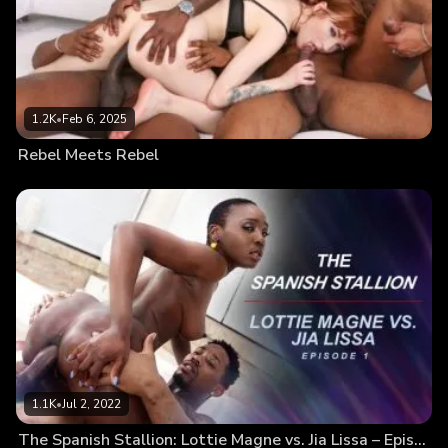
1.2K
•
Feb 6, 2025
Rebel Meets Rebel
1.1K
•
Jul 2, 2022
The Spanish Stallion: Lottie Magne vs. Jia Lissa – Episode 1