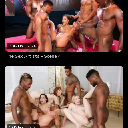
2.3K
•
Jun 1, 2024
The Sex Artists – Scene 4
1.6K
•
Jan 23, 2025