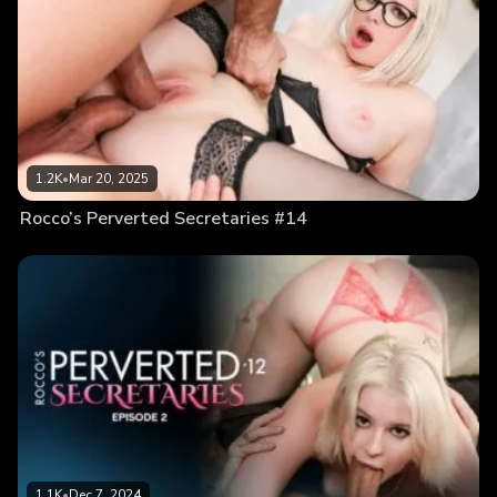
1.2K
•
Mar 20, 2025
Rocco’s Perverted Secretaries #14
1.1K
•
Dec 7, 2024