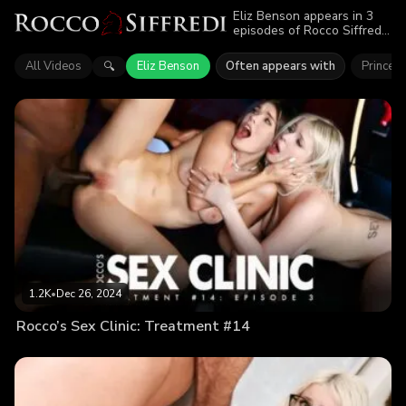
Eliz Benson appears in 3
episodes of Rocco Siffredi.
Explore videos featuring
Eliz Benson. Find out why
All Videos
Eliz Benson
Often appears with
Princess
🔍
more than 3.5K viewers
enjoyed the action.
1.2K
•
Dec 26, 2024
Rocco’s Sex Clinic: Treatment #14