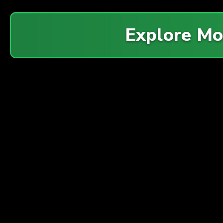
Explore M