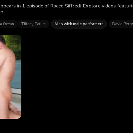
appears in 1 episode of Rocco Siffredi. Explore videos featu
n.
ta Ocean
Tiffany Tatum
Also with male performers
David Perry