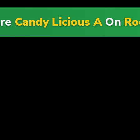
ore
Candy Licious A
On
Ro