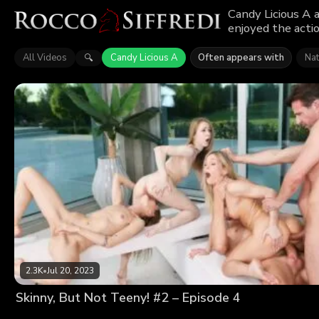
Candy Licious A 
enjoyed the actio
All Videos
Candy Licious A
Often appears with
Na
🔍
2.3K
•
Jul 20, 2023
Skinny, But Not Teeny! #2 – Episode 4