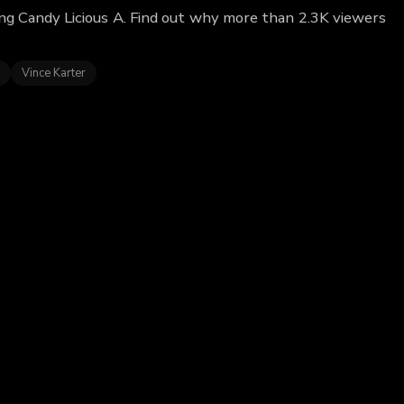
ring Candy Licious A. Find out why more than 2.3K viewers
Vince Karter