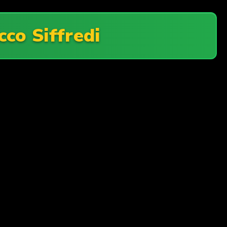
cco Siffredi